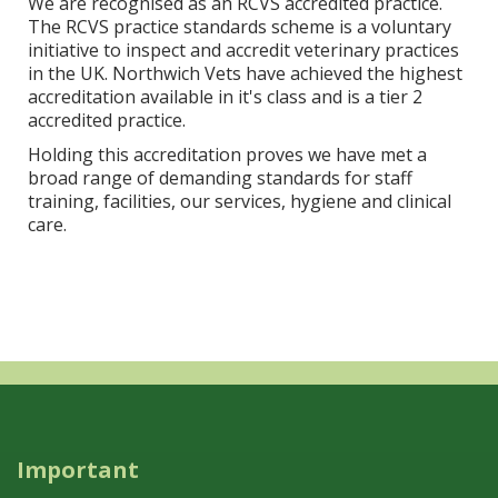
We are recognised as an RCVS accredited practice.
The RCVS practice standards scheme is a voluntary
initiative to inspect and accredit veterinary practices
in the UK. Northwich Vets have achieved the highest
accreditation available in it's class and is a tier 2
accredited practice.
Holding this accreditation proves we have met a
broad range of demanding standards for staff
training, facilities, our services, hygiene and clinical
care.
Important