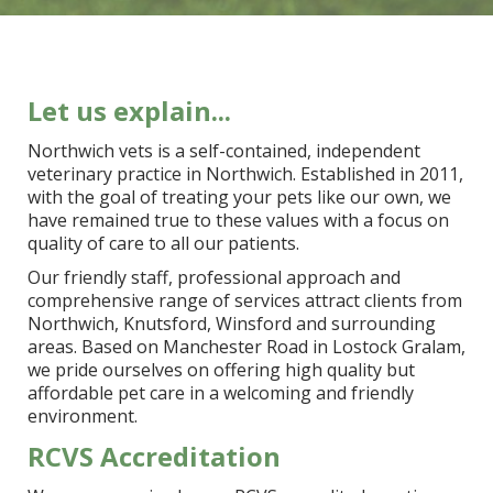
Let us explain...
Northwich vets is a self-contained, independent
veterinary practice in Northwich. Established in 2011,
with the goal of treating your pets like our own, we
have remained true to these values with a focus on
quality of care to all our patients.
Our friendly staff, professional approach and
comprehensive range of services attract clients from
Northwich, Knutsford, Winsford and surrounding
areas. Based on Manchester Road in Lostock Gralam,
we pride ourselves on offering high quality but
affordable pet care in a welcoming and friendly
environment.
RCVS Accreditation