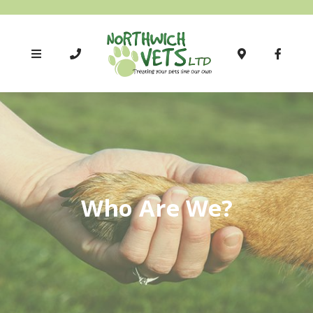
Who Are We?