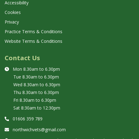
Accessibility
Cookies
Privacy
Practice Terms & Conditions
Website Terms & Conditions
Contact Us
Mon 8.30am to 6.30pm
Tue 8.30am to
6.30pm
Wed 8.30am to
6.30pm
Thu 8.30am to
6.30pm
Fri 8.30am to
6.30pm
Sat 8:30am to 12:30pm
01606 359 789
northwichvets@gmail.com